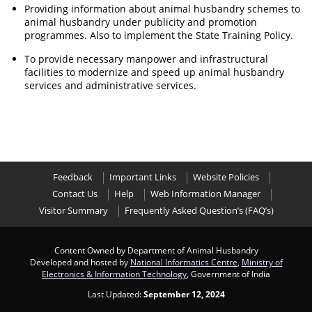
Providing information about animal husbandry schemes to
animal husbandry under publicity and promotion
programmes. Also to implement the State Training Policy.
To provide necessary manpower and infrastructural
facilities to modernize and speed up animal husbandry
services and administrative services.
Feedback
Important Links
Website Policies
Contact Us
Help
Web Information Manager
Visitor Summary
Frequently Asked Question’s (FAQ’s)
Content Owned by Department of Animal Husbandry
Developed and hosted by
National Informatics Centre
,
Ministry of
Electronics & Information Technology
, Government of India
Last Updated:
September 12, 2024