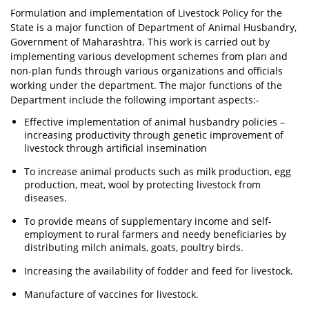
Formulation and implementation of Livestock Policy for the
State is a major function of Department of Animal Husbandry,
Government of Maharashtra. This work is carried out by
implementing various development schemes from plan and
non-plan funds through various organizations and officials
working under the department. The major functions of the
Department include the following important aspects:-
Effective implementation of animal husbandry policies –
increasing productivity through genetic improvement of
livestock through artificial insemination
To increase animal products such as milk production, egg
production, meat, wool by protecting livestock from
diseases.
To provide means of supplementary income and self-
employment to rural farmers and needy beneficiaries by
distributing milch animals, goats, poultry birds.
Increasing the availability of fodder and feed for livestock.
Manufacture of vaccines for livestock.