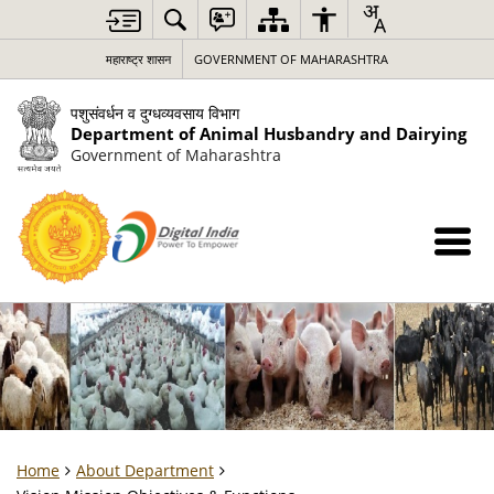
महाराष्ट्र शासन
GOVERNMENT OF MAHARASHTRA
पशुसंवर्धन व दुग्धव्यवसाय विभाग
Department of Animal Husbandry and Dairying
Government of Maharashtra
Home
About Department