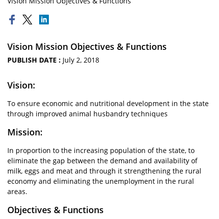
Vision Mission Objectives & Functions
Vision Mission Objectives & Functions
PUBLISH DATE :
July 2, 2018
Vision:
To ensure economic and nutritional development in the state
through improved animal husbandry techniques
Mission:
In proportion to the increasing population of the state, to
eliminate the gap between the demand and availability of
milk, eggs and meat and through it strengthening the rural
economy and eliminating the unemployment in the rural
areas.
Objectives & Functions