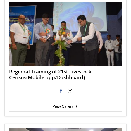
Regional Training of 21st Livestock
Census(Mobile app/Dashboard)
View Gallery