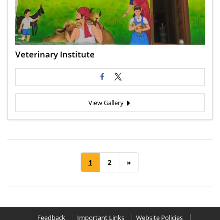
Veterinary Institute
View Gallery
1
2
»
Feedback
Important Links
Website Policies