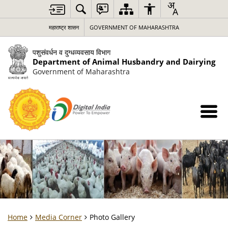
महाराष्ट्र शासन
GOVERNMENT OF MAHARASHTRA
पशुसंवर्धन व दुग्धव्यवसाय विभाग
Department of Animal Husbandry and Dairying
Government of Maharashtra
Home
Media Corner
Photo Gallery