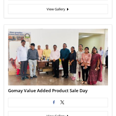
View Gallery
Gomay Value Added Product Sale Day