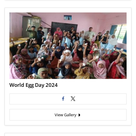
World Egg Day 2024
View Gallery