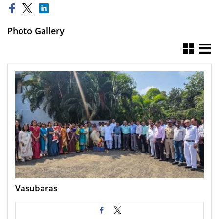
Photo Gallery
Vasubaras