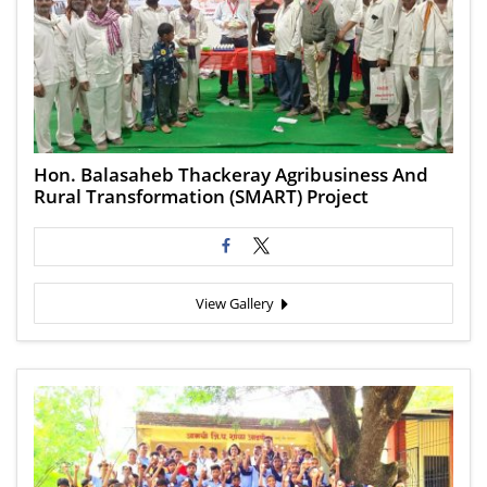
Hon. Balasaheb Thackeray Agribusiness And
Rural Transformation (SMART) Project
View Gallery