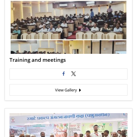
Training and meetings
View Gallery