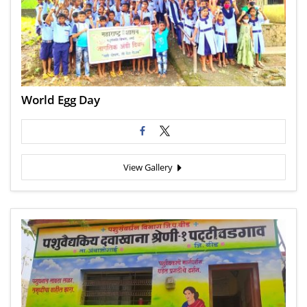
World Egg Day
View Gallery