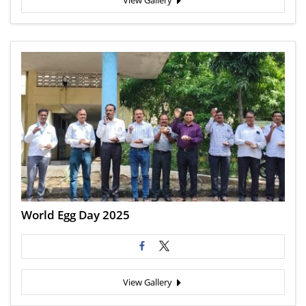
View Gallery
World Egg Day 2025
View Gallery