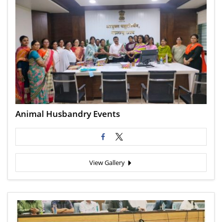
Animal Husbandry Events
View Gallery