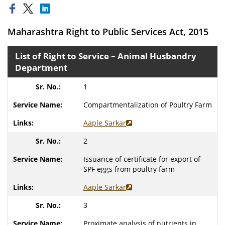
Maharashtra Right to Public Services Act, 2015
List of Right to Service – Animal Husbandry
Department
1
Compartmentalization of Poultry Farm
Aaple Sarkar
2
Issuance of certificate for export of
SPF eggs from poultry farm
Aaple Sarkar
3
Proximate analysis of nutrients in