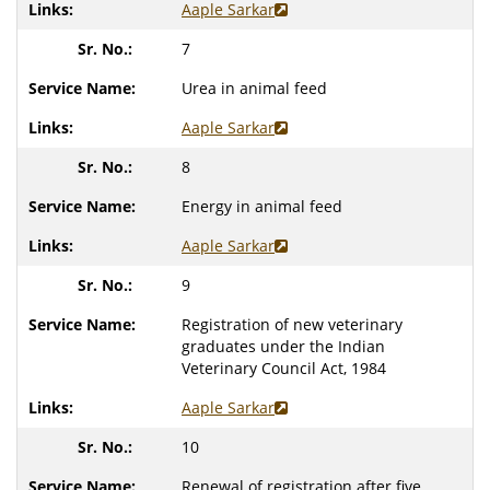
Aaple Sarkar
7
Urea in animal feed
Aaple Sarkar
8
Energy in animal feed
Aaple Sarkar
9
Registration of new veterinary
graduates under the Indian
Veterinary Council Act, 1984
Aaple Sarkar
10
Renewal of registration after five