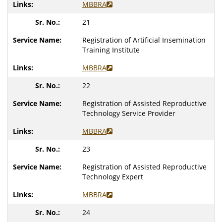
MBBRA
21
Registration of Artificial Insemination
Training Institute
MBBRA
22
Registration of Assisted Reproductive
Technology Service Provider
MBBRA
23
Registration of Assisted Reproductive
Technology Expert
MBBRA
24