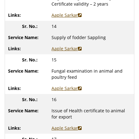
Certificate validity – 2 years
Aaple Sarkar
14
Supply of fodder Sappling
Aaple Sarkar
15
Fungal examination in animal and
poultry feed
Aaple Sarkar
16
Issue of Health certificate to animal
for export
Aaple Sarkar