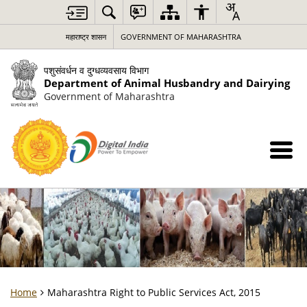
महाराष्ट्र शासन
GOVERNMENT OF MAHARASHTRA
पशुसंवर्धन व दुग्धव्यवसाय विभाग
Department of Animal Husbandry and Dairying
Government of Maharashtra
Home
Maharashtra Right to Public Services Act, 2015