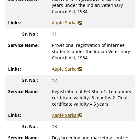
years under the Indian Veterinary
Council Act, 1984
Aaple Sarkar
11
Provisional registration of internee
students under the Indian Veterinary
Council Act, 1984
Aaple Sarkar
12
Registration of Pet Shop
1. Temporary
certificate validity- 3 months
2. Final
certificate validity – 5 years
Aaple Sarkar
13
Dog breeding and marketing centre: