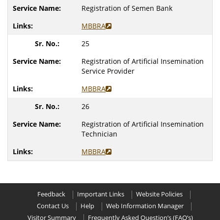
Registration of Semen Bank
MBBRA
25
Registration of Artificial Insemination
Service Provider
MBBRA
26
Registration of Artificial Insemination
Technician
MBBRA
Feedback
Important Links
Website Policies
Contact Us
Help
Web Information Manager
Visitor Summary
Frequently Asked Question’s (FAQ’s)