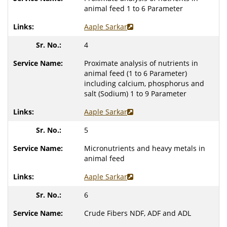
animal feed 1 to 6 Parameter
Aaple Sarkar
4
Proximate analysis of nutrients in
animal feed (1 to 6 Parameter)
including calcium, phosphorus and
salt (Sodium) 1 to 9 Parameter
Aaple Sarkar
5
Micronutrients and heavy metals in
animal feed
Aaple Sarkar
6
Crude Fibers NDF, ADF and ADL