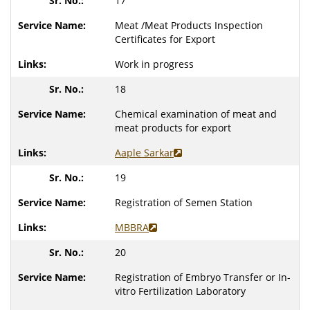
17
Meat /Meat Products Inspection
Certificates for Export
Work in progress
18
Chemical examination of meat and
meat products for export
Aaple Sarkar
19
Registration of Semen Station
MBBRA
20
Registration of Embryo Transfer or In-
vitro Fertilization Laboratory