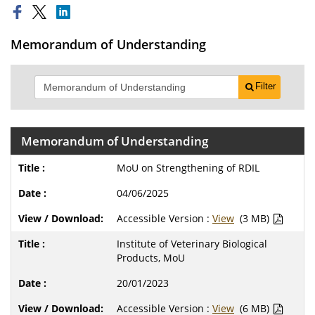
Memorandum of Understanding
Filter
Memorandum of Understanding
MoU on Strengthening of RDIL
04/06/2025
Accessible Version :
View
(3 MB)
Institute of Veterinary Biological
Products, MoU
20/01/2023
Accessible Version :
View
(6 MB)