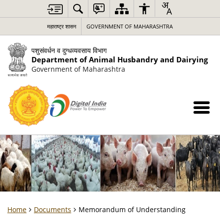
महाराष्ट्र शासन
GOVERNMENT OF MAHARASHTRA
पशुसंवर्धन व दुग्धव्यवसाय विभाग
Department of Animal Husbandry and Dairying
Government of Maharashtra
Home
Documents
Memorandum of Understanding