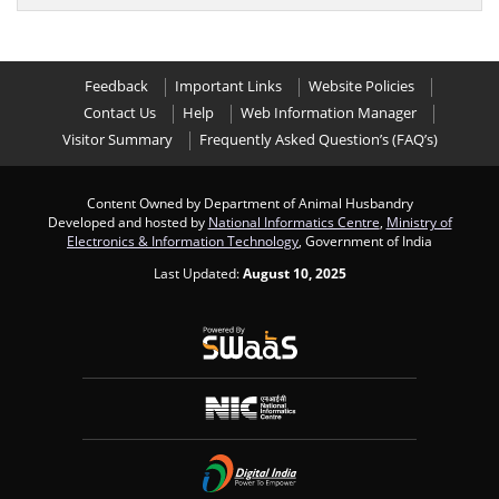
Feedback
Important Links
Website Policies
Contact Us
Help
Web Information Manager
Visitor Summary
Frequently Asked Question’s (FAQ’s)
Content Owned by Department of Animal Husbandry
Developed and hosted by
National Informatics Centre
,
Ministry of
Electronics & Information Technology
, Government of India
Last Updated:
August 10, 2025