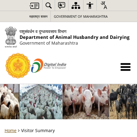
महाराष्ट्र शासन
GOVERNMENT OF MAHARASHTRA
पशुसंवर्धन व दुग्धव्यवसाय विभाग
Department of Animal Husbandry and Dairying
Government of Maharashtra
Home
Visitor Summary