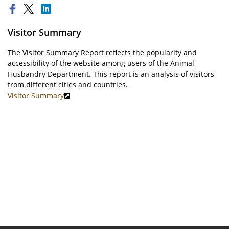
Visitor Summary
The Visitor Summary Report reflects the popularity and
accessibility of the website among users of the Animal
Husbandry Department. This report is an analysis of visitors
from different cities and countries.
Visitor Summary